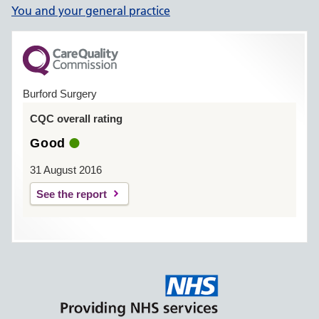
You and your general practice
Burford Surgery
CQC overall rating
Good
31 August 2016
See the report