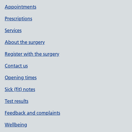
Appointments
Prescriptions
Services
About the surgery
Register with the surgery
Contact us
Opening times
Sick (fit) notes
Test results
Feedback and complaints
Wellbeing