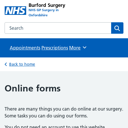
Burford Surgery
NHS GP Surgery in
Oxfordshire
Search the Burford Surgery website
Sear
Appointments
Prescriptions
Browse
More
Back to home
Online forms
There are many things you can do online at our surgery.
Some tasks you can do using our forms.
You do not need an account to use this website.