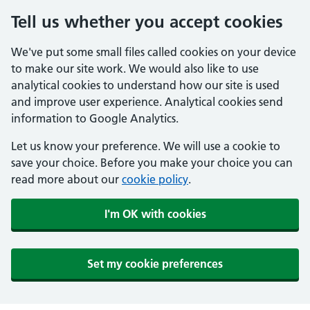
Tell us whether you accept cookies
We've put some small files called cookies on your device
to make our site work. We would also like to use
analytical cookies to understand how our site is used
and improve user experience. Analytical cookies send
information to Google Analytics.
Let us know your preference. We will use a cookie to
save your choice. Before you make your choice you can
read more about our
cookie policy
.
I'm OK with cookies
Set my cookie preferences