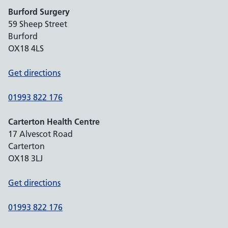
Burford Surgery
59 Sheep Street
Burford
OX18 4LS
Get directions
01993 822 176
Carterton Health Centre
17 Alvescot Road
Carterton
OX18 3LJ
Get directions
01993 822 176