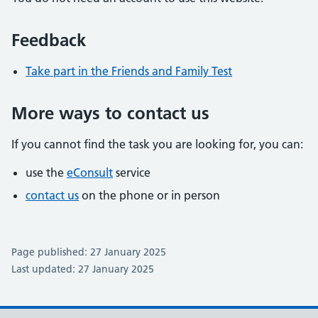
Feedback
Take part in the Friends and Family Test
More ways to contact us
If you cannot find the task you are looking for, you can:
use the
eConsult
service
contact us
on the phone or in person
Page published: 27 January 2025
Last updated: 27 January 2025