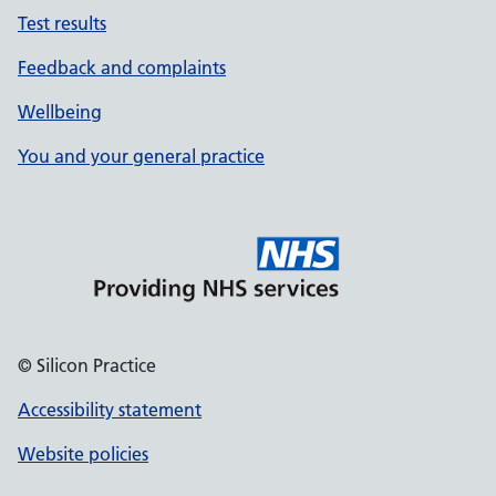
Test results
Feedback and complaints
Wellbeing
You and your general practice
© Silicon Practice
Accessibility statement
Website policies