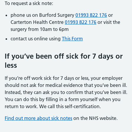
To request a sick note:
phone us on Burford Surgery
01993 822 176
or
Carterton Health Centre
01993 822 176
or visit the
surgery from 10am to 6pm
contact us online using
This Form
If you’ve been off sick for 7 days or
less
If you’re off work sick for 7 days or less, your employer
should not ask for medical evidence that you’ve been ill.
Instead, they can ask you to confirm that you’ve been ill.
You can do this by filling in a form yourself when you
return to work. We call this self-certification.
Find out more about sick notes
on the NHS website.