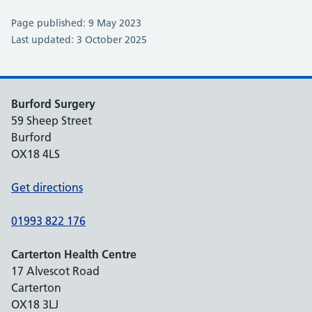
Page published: 9 May 2023
Last updated: 3 October 2025
Burford Surgery
59 Sheep Street
Burford
OX18 4LS
Get directions
01993 822 176
Carterton Health Centre
17 Alvescot Road
Carterton
OX18 3LJ