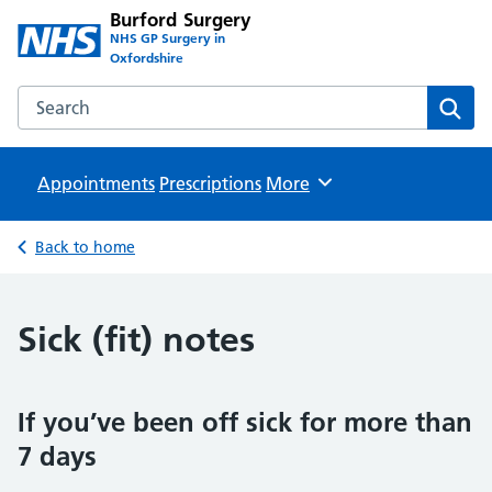
Burford Surgery
NHS GP Surgery in
Oxfordshire
Search the Burford Surgery website
Sear
Appointments
Prescriptions
Browse
More
Back to home
Sick (fit) notes
If you’ve been off sick for more than
7 days