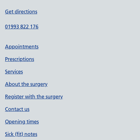
Get directions
01993 822 176
Appointments
Prescriptions
Services
About the surgery
Register with the surgery
Contact us
Opening times
Sick (fit) notes