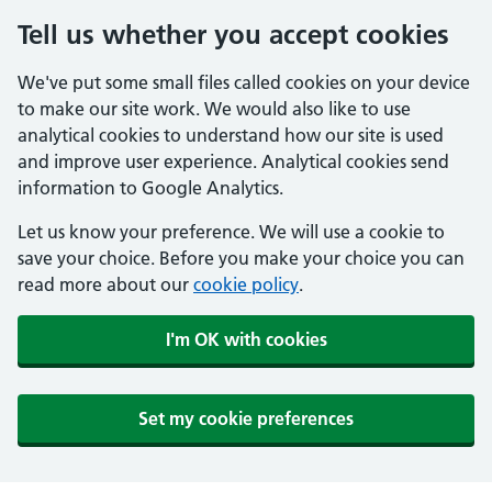
Tell us whether you accept cookies
We've put some small files called cookies on your device
to make our site work. We would also like to use
analytical cookies to understand how our site is used
and improve user experience. Analytical cookies send
information to Google Analytics.
Let us know your preference. We will use a cookie to
save your choice. Before you make your choice you can
read more about our
cookie policy
.
I'm OK with cookies
Set my cookie preferences