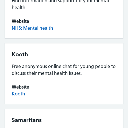
Find information and support for your mental
health.
Website
NHS: Mental health
Kooth
Free anonymous online chat for young people to
discuss their mental health issues.
Website
Kooth
Samaritans