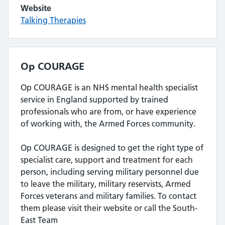
Website
Talking Therapies
Op COURAGE
Op COURAGE is an NHS mental health specialist
service in England supported by trained
professionals who are from, or have experience
of working with, the Armed Forces community.
Op COURAGE is designed to get the right type of
specialist care, support and treatment for each
person, including serving military personnel due
to leave the military, military reservists, Armed
Forces veterans and military families. To contact
them please visit their website or call the South-
East Team