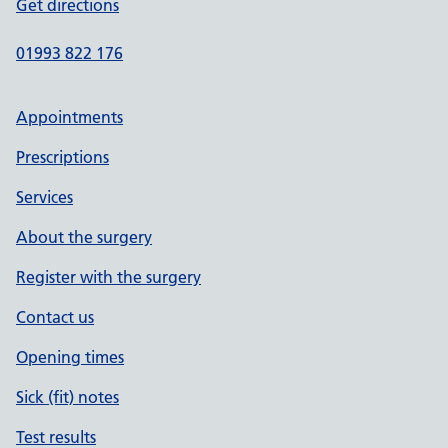
Get directions
01993 822 176
Appointments
Prescriptions
Services
About the surgery
Register with the surgery
Contact us
Opening times
Sick (fit) notes
Test results