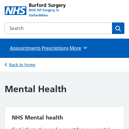
Burford Surgery
NHS GP Surgery in
Oxfordshire
Search the Burford Surgery website
Sear
Appointments
Prescriptions
Browse
More
Back to home
Mental Health
NHS Mental health