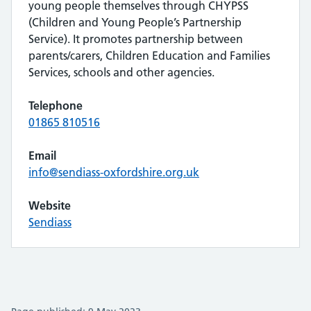
young people themselves through CHYPSS
(Children and Young People’s Partnership
Service). It promotes partnership between
parents/carers, Children Education and Families
Services, schools and other agencies.
Telephone
01865 810516
Email
info@sendiass-oxfordshire.org.uk
Website
Sendiass