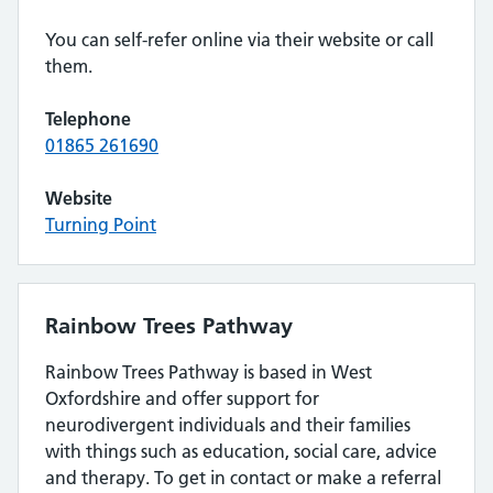
You can self-refer online via their website or call
them.
Telephone
01865 261690
Website
Turning Point
Rainbow Trees Pathway
Rainbow Trees Pathway is based in West
Oxfordshire and offer support for
neurodivergent individuals and their families
with things such as education, social care, advice
and therapy. To get in contact or make a referral