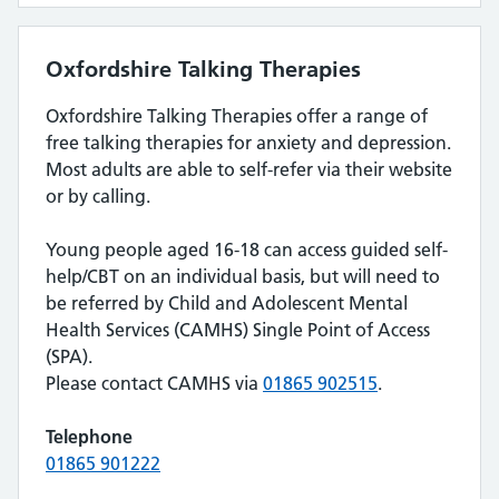
Oxfordshire Talking Therapies
Oxfordshire Talking Therapies offer a range of
free talking therapies for anxiety and depression.
Most adults are able to self-refer via their website
or by calling.
Young people aged 16-18 can access guided self-
help/CBT on an individual basis, but will need to
be referred by Child and Adolescent Mental
Health Services (CAMHS) Single Point of Access
(SPA).
Please contact CAMHS via
01865
902515
.
Telephone
01865 901222