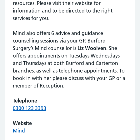
resources. Please visit their website for
information and to be directed to the right
services for you.
Mind also offers 6 advice and guidance
counselling sessions via your GP. Burford
Surgery’s Mind counsellor is
Liz Woolven
. She
offers appointments on Tuesdays Wednesdays
and Thursdays at both Burford and Carterton
branches, as well as telephone appointments. To
book in with her please discuss with your GP or a
member of Reception.
Telephone
0300 123 3393
Website
Mind