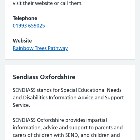
visit their website or call them.
Telephone
01993 659025
Website
Rainbow Trees Pathway
Sendiass Oxfordshire
SENDIASS stands for Special Educational Needs
and Disabilities Information Advice and Support
Service.
SENDIASS Oxfordshire provides impartial
information, advice and support to parents and
carers of children with SEND, and children and