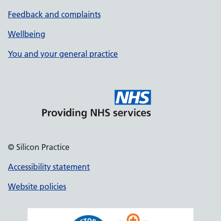
Feedback and complaints
Wellbeing
You and your general practice
© Silicon Practice
Accessibility statement
Website policies