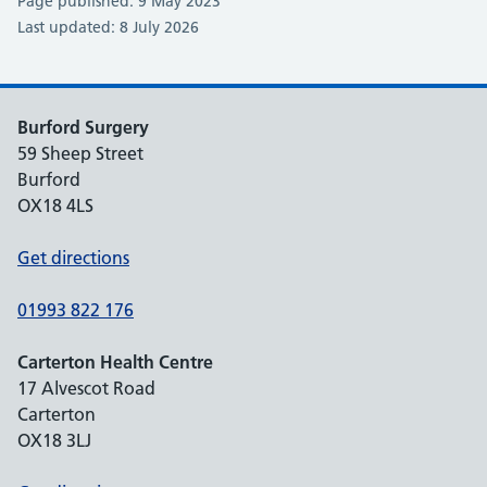
Page published: 9 May 2023
Last updated: 8 July 2026
Burford Surgery
59 Sheep Street
Burford
OX18 4LS
Get directions
01993 822 176
Carterton Health Centre
17 Alvescot Road
Carterton
OX18 3LJ