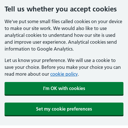
Tell us whether you accept cookies
We've put some small files called cookies on your device
to make our site work. We would also like to use
analytical cookies to understand how our site is used
and improve user experience. Analytical cookies send
information to Google Analytics.
Let us know your preference. We will use a cookie to
save your choice. Before you make your choice you can
read more about our
cookie policy
.
I'm OK with cookies
Set my cookie preferences