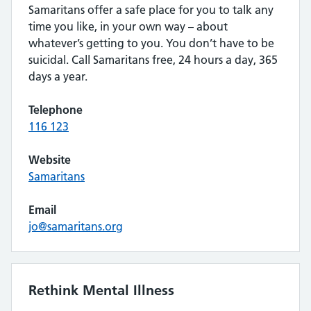
Samaritans offer a safe place for you to talk any
time you like, in your own way – about
whatever’s getting to you. You don’t have to be
suicidal. Call Samaritans free, 24 hours a day, 365
days a year.
Telephone
116 123
Website
Samaritans
Email
jo@samaritans.org
Rethink Mental Illness