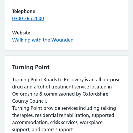
Telephone
0300 365 2000
Website
Walking with the Wounded
Turning Point
Turning Point Roads to Recovery is an all-purpose
drug and alcohol treatment service located in
Oxfordshire & commissioned by Oxfordshire
County Council.
Turning Point provide services including talking
therapies, residential rehabilitation, supported
accommodation, crisis services, workplace
support, and carers support.