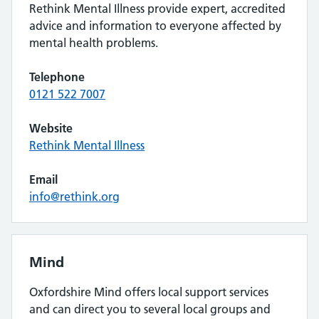
Rethink Mental Illness provide expert, accredited
advice and information to everyone affected by
mental health problems.
Telephone
0121 522 7007
Website
Rethink Mental Illness
Email
info@rethink.org
Mind
Oxfordshire Mind offers local support services
and can direct you to several local groups and