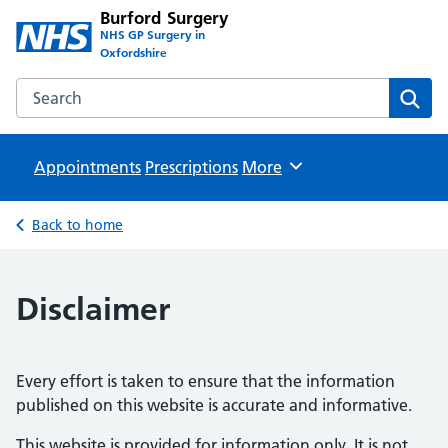
Burford Surgery
NHS GP Surgery in
Oxfordshire
Search the Burford Surgery website
Sear
Appointments
Prescriptions
Browse
More
Back to home
Disclaimer
Every effort is taken to ensure that the information
published on this website is accurate and informative.
This website is provided for information only. It is not