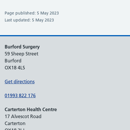
Page published: 5 May 2023
Last updated: 5 May 2023
Burford Surgery
59 Sheep Street
Burford
OX18 4LS
Get directions
01993 822 176
Carterton Health Centre
17 Alvescot Road
Carterton