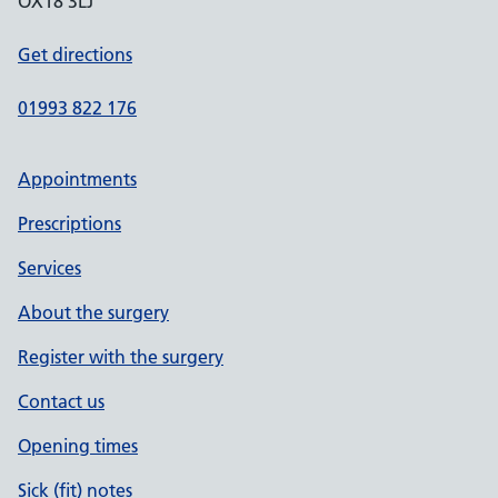
OX18 3LJ
Get directions
01993 822 176
Appointments
Prescriptions
Services
About the surgery
Register with the surgery
Contact us
Opening times
Sick (fit) notes