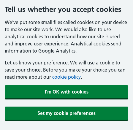
Tell us whether you accept cookies
We've put some small files called cookies on your device
to make our site work. We would also like to use
analytical cookies to understand how our site is used
and improve user experience. Analytical cookies send
information to Google Analytics.
Let us know your preference. We will use a cookie to
save your choice. Before you make your choice you can
read more about our
cookie policy
.
I'm OK with cookies
Set my cookie preferences