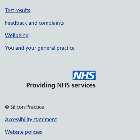
Test results
Feedback and complaints
Wellbeing
You and your general practice
© Silicon Practice
Accessibility statement
Website policies