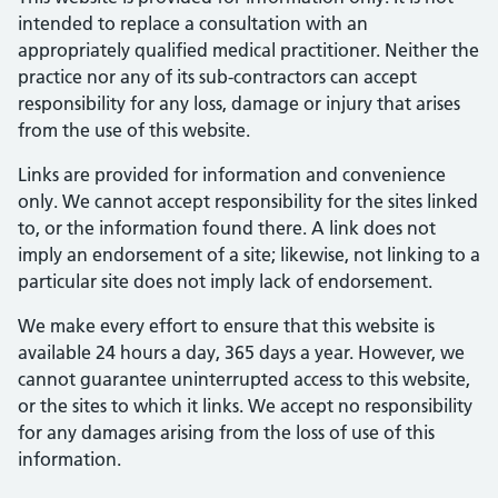
intended to replace a consultation with an
appropriately qualified medical practitioner. Neither the
practice nor any of its sub-contractors can accept
responsibility for any loss, damage or injury that arises
from the use of this website.
Links are provided for information and convenience
only. We cannot accept responsibility for the sites linked
to, or the information found there. A link does not
imply an endorsement of a site; likewise, not linking to a
particular site does not imply lack of endorsement.
We make every effort to ensure that this website is
available 24 hours a day, 365 days a year. However, we
cannot guarantee uninterrupted access to this website,
or the sites to which it links. We accept no responsibility
for any damages arising from the loss of use of this
information.