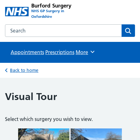
Burford Surgery
NHS GP Surgery in
Oxfordshire
Search the Burford Surgery website
Sear
Appointments
Prescriptions
Browse
More
Back to home
Visual Tour
Select which surgery you wish to view.