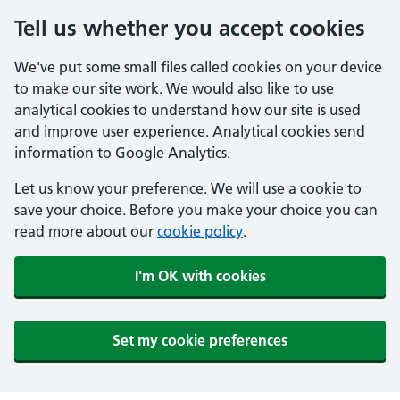
Tell us whether you accept cookies
We've put some small files called cookies on your device
to make our site work. We would also like to use
analytical cookies to understand how our site is used
and improve user experience. Analytical cookies send
information to Google Analytics.
Let us know your preference. We will use a cookie to
save your choice. Before you make your choice you can
read more about our
cookie policy
.
I'm OK with cookies
Set my cookie preferences