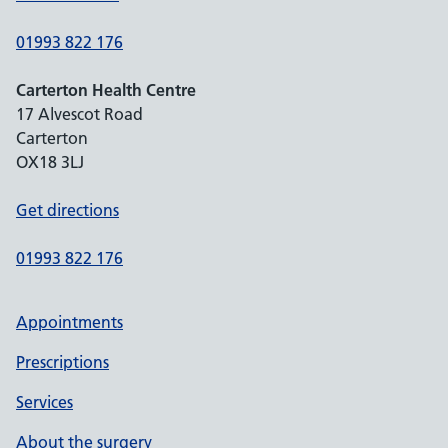
01993 822 176
Carterton Health Centre
17 Alvescot Road
Carterton
OX18 3LJ
Get directions
01993 822 176
Appointments
Prescriptions
Services
About the surgery