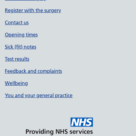
Register with the surgery
Contact us
Opening times
Sick (fit) notes
Test results
Feedback and complaints
Wellbeing
You and your general practice