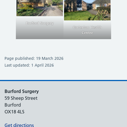
Burford Surgery
Carterton Health
Centre
Page published: 19 March 2026
Last updated: 1 April 2026
Burford Surgery
59 Sheep Street
Burford
OX18 4LS
Get directions