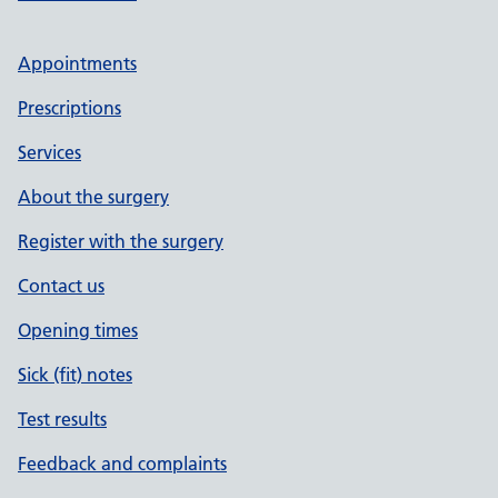
Appointments
Prescriptions
Services
About the surgery
Register with the surgery
Contact us
Opening times
Sick (fit) notes
Test results
Feedback and complaints