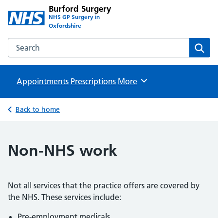
Burford Surgery
NHS GP Surgery in
Oxfordshire
Search the Burford Surgery website
Sear
Appointments
Prescriptions
Browse
More
Back to home
Non-NHS work
Not all services that the practice offers are covered by
the NHS. These services include:
Pre-employment medicals