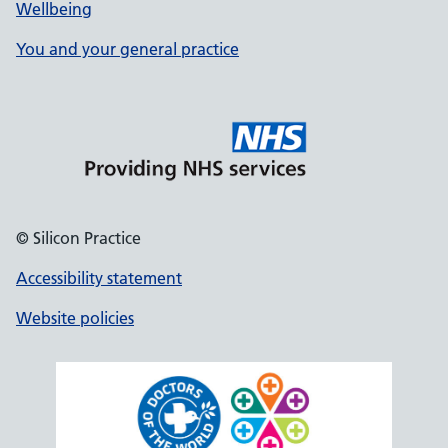
Wellbeing
You and your general practice
© Silicon Practice
Accessibility statement
Website policies