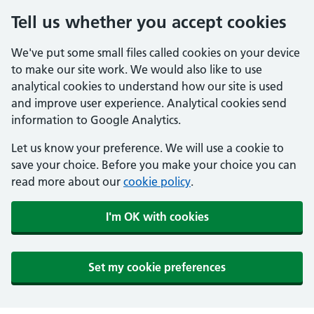
Tell us whether you accept cookies
We've put some small files called cookies on your device
to make our site work. We would also like to use
analytical cookies to understand how our site is used
and improve user experience. Analytical cookies send
information to Google Analytics.
Let us know your preference. We will use a cookie to
save your choice. Before you make your choice you can
read more about our
cookie policy
.
I'm OK with cookies
Set my cookie preferences