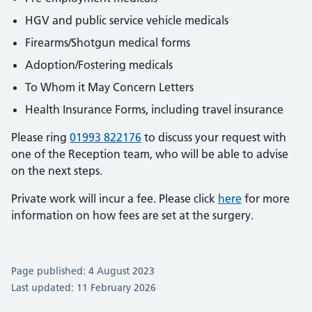
HGV and public service vehicle medicals
Firearms/Shotgun medical forms
Adoption/Fostering medicals
To Whom it May Concern Letters
Health Insurance Forms, including travel insurance
Please ring
01993 822176
to discuss your request with
one of the Reception team, who will be able to advise
on the next steps.
Private work will incur a fee. Please click
here
for more
information on how fees are set at the surgery.
Page published: 4 August 2023
Last updated: 11 February 2026