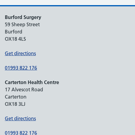
Burford Surgery
59 Sheep Street
Burford
OX18 4LS
Get directions
01993 822 176
Carterton Health Centre
17 Alvescot Road
Carterton
OX18 3LJ
Get directions
01993 822 176