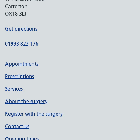
Carterton
OX18 3LJ
Get directions
01993 822 176
Appointments
Prescriptions
Services
About the surgery
Register with the surgery
Contact us
Opening times