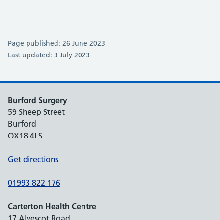
Page published: 26 June 2023
Last updated: 3 July 2023
Burford Surgery
59 Sheep Street
Burford
OX18 4LS
Get directions
01993 822 176
Carterton Health Centre
17 Alvescot Road