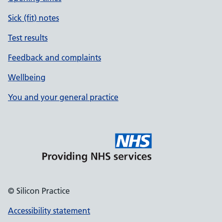
Sick (fit) notes
Test results
Feedback and complaints
Wellbeing
You and your general practice
© Silicon Practice
Accessibility statement