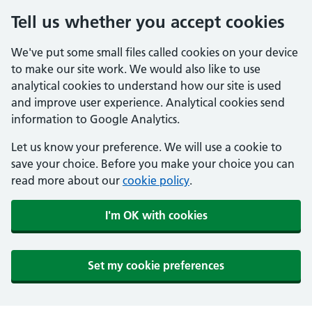
Tell us whether you accept cookies
We've put some small files called cookies on your device
to make our site work. We would also like to use
analytical cookies to understand how our site is used
and improve user experience. Analytical cookies send
information to Google Analytics.
Let us know your preference. We will use a cookie to
save your choice. Before you make your choice you can
read more about our
cookie policy
.
I'm OK with cookies
Set my cookie preferences