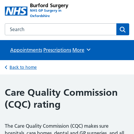
Burford Surgery
NHS GP Surgery in
Oxfordshire
Search the Burford Surgery website
Sear
Appointments
Prescriptions
Browse
More
Back to home
Care Quality Commission
(CQC) rating
The Care Quality Commission (CQC) makes sure
hospitals, care homes, dental and GP surgeries, and all