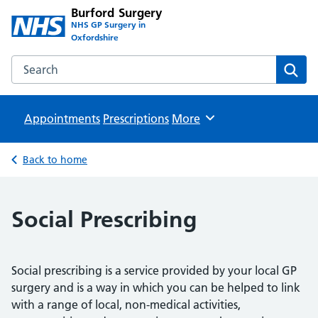
Burford Surgery
NHS GP Surgery in
Oxfordshire
Search the Burford Surgery website
Sear
Appointments
Prescriptions
Browse
More
Back to home
Social Prescribing
Social prescribing is a service provided by your local GP
surgery and is a way in which you can be helped to link
with a range of local, non-medical activities,