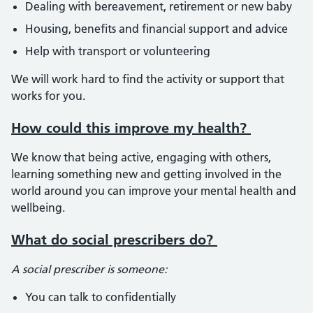
Dealing with bereavement, retirement or new baby
Housing, benefits and financial support and advice
Help with transport or volunteering
We will work hard to find the activity or support that
works for you.
How could this improve my health?
We know that being active, engaging with others,
learning something new and getting involved in the
world around you can improve your mental health and
wellbeing.
What do social prescribers do?
A social prescriber is someone:
You can talk to confidentially