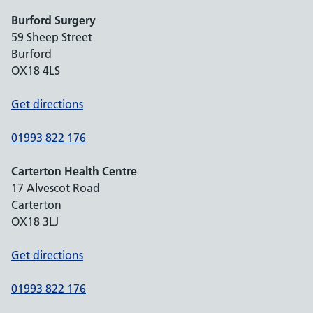
Burford Surgery
59 Sheep Street
Burford
OX18 4LS
Get directions
01993 822 176
Carterton Health Centre
17 Alvescot Road
Carterton
OX18 3LJ
Get directions
01993 822 176