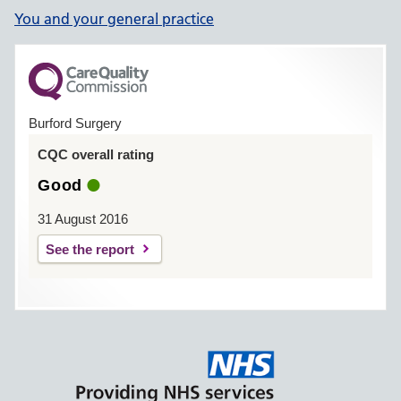
You and your general practice
Burford Surgery
CQC overall rating
Good
31 August 2016
See the report