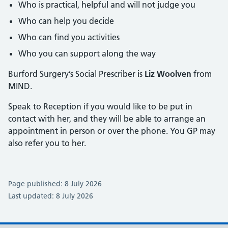
Who is practical, helpful and will not judge you
Who can help you decide
Who can find you activities
Who you can support along the way
Burford Surgery’s Social Prescriber is
Liz Woolven
from
MIND.
Speak to Reception if you would like to be put in
contact with her, and they will be able to arrange an
appointment in person or over the phone. You GP may
also refer you to her.
Page published: 8 July 2026
Last updated: 8 July 2026