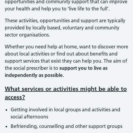
opportunities and community support that can improve
your health and help you to ‘live life to the full’.
These activities, opportunities and support are typically
provided by locally based, voluntary and community
sector organisations.
Whether you need help at home, want to discover more
about local activities or find out about benefits and
support services that exist they can help you. The aim of
the social prescriber is to
support you to live as
independently as possible.
What services or activities might be able to
access?
Getting involved in local groups and activities and
social afternoons
Befriending, counselling and other support groups