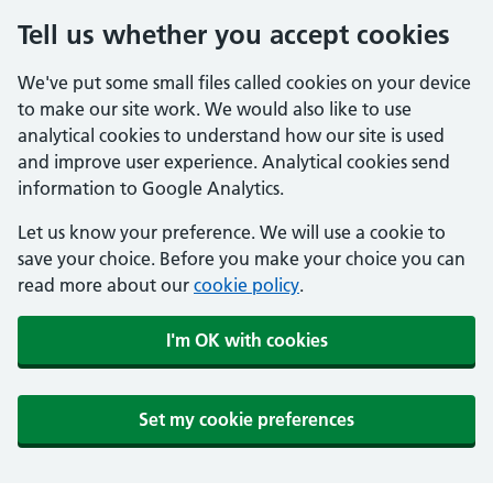
Tell us whether you accept cookies
We've put some small files called cookies on your device
to make our site work. We would also like to use
analytical cookies to understand how our site is used
and improve user experience. Analytical cookies send
information to Google Analytics.
Let us know your preference. We will use a cookie to
save your choice. Before you make your choice you can
read more about our
cookie policy
.
I'm OK with cookies
Set my cookie preferences