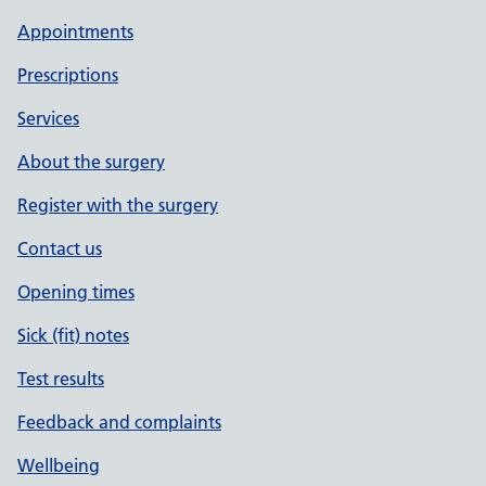
Appointments
Prescriptions
Services
About the surgery
Register with the surgery
Contact us
Opening times
Sick (fit) notes
Test results
Feedback and complaints
Wellbeing