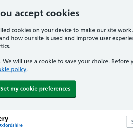
you accept cookies
alled cookies on your device to make our site work
tand how our site is used and improve user experie
ics.
 We will use a cookie to save your choice. Before
kie policy
.
Set my cookie preferences
ery
Se
Oxfordshire