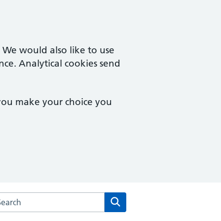
. We would also like to use
nce. Analytical cookies send
 you make your choice you
arch the Burford Surgery website
Search