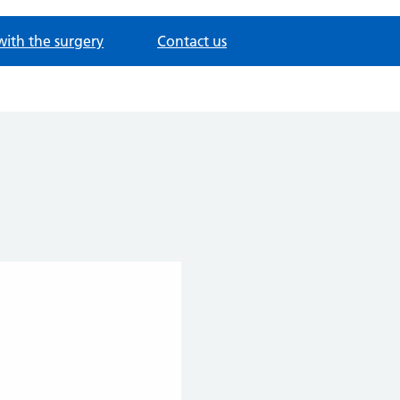
with the surgery
Contact us