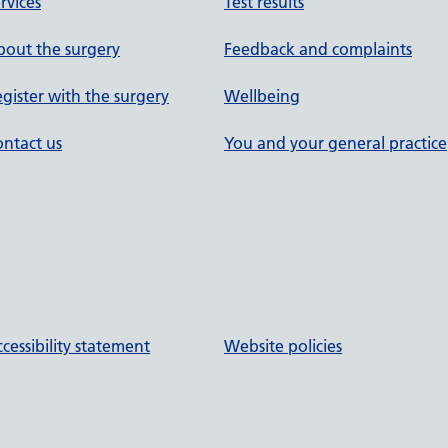
rvices
Test results
out the surgery
Feedback and complaints
gister with the surgery
Wellbeing
ntact us
You and your general practice
cessibility statement
Website policies