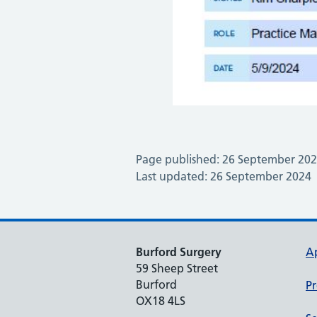
Page published: 26 September 20
Last updated: 26 September 2024
Burford Surgery
A
59 Sheep Street
Burford
Pr
OX18 4LS