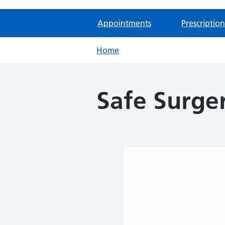
Appointments
Prescription
Home
Safe Surger