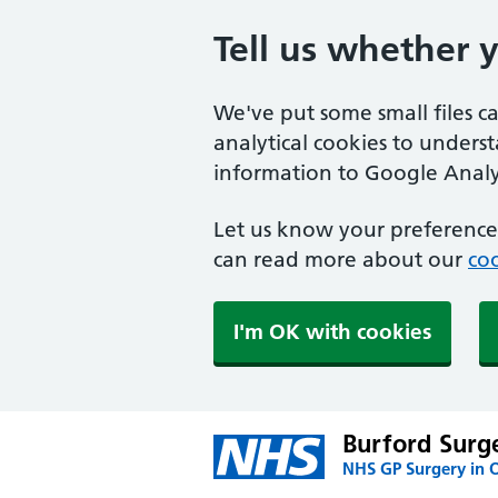
Tell us whether 
We've put some small files c
analytical cookies to unders
information to Google Analyt
Let us know your preference.
can read more about our
coo
I'm OK with cookies
Burford Surg
NHS GP Surgery in 