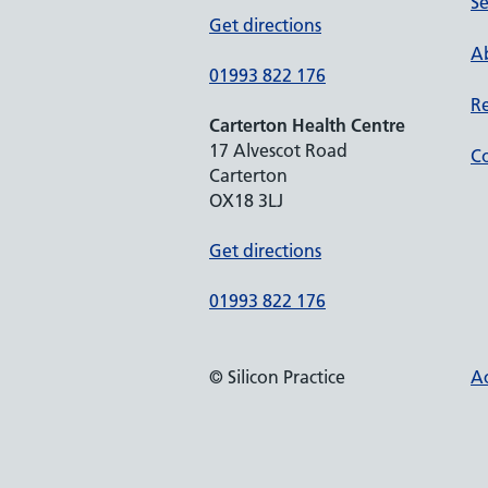
Se
Get directions
Ab
01993 822 176
Re
Carterton Health Centre
17 Alvescot Road
Co
Carterton
OX18 3LJ
Get directions
01993 822 176
© Silicon Practice
Ac