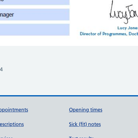
24
ppointments
Opening times
escriptions
Sick (fit) notes