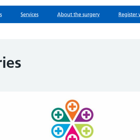
s
Services
About the surgery
Register 
ies