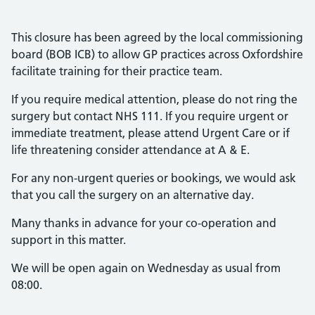
This closure has been agreed by the local commissioning
board (BOB ICB) to allow GP practices across Oxfordshire
facilitate training for their practice team.
If you require medical attention, please do not ring the
surgery but contact NHS 111. If you require urgent or
immediate treatment, please attend Urgent Care or if
life threatening consider attendance at A & E.
For any non-urgent queries or bookings, we would ask
that you call the surgery on an alternative day.
Many thanks in advance for your co-operation and
support in this matter.
We will be open again on Wednesday as usual from
08:00.