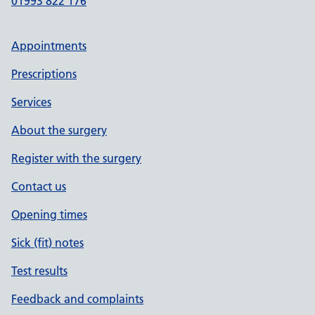
01993 822 176
Appointments
Prescriptions
Services
About the surgery
Register with the surgery
Contact us
Opening times
Sick (fit) notes
Test results
Feedback and complaints