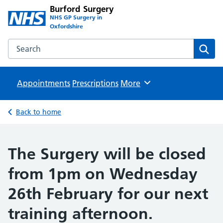
Burford Surgery
NHS GP Surgery in
Oxfordshire
Search the Burford Surgery website
Sear
Appointments
Prescriptions
Browse
More
Back to home
The Surgery will be closed
from 1pm on Wednesday
26th February for our next
training afternoon.