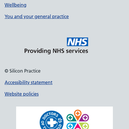
Wellbeing
You and your general practice
© Silicon Practice
Accessibility statement
Website policies