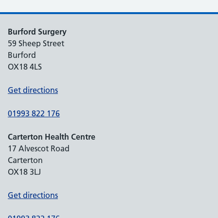
Burford Surgery
59 Sheep Street
Burford
OX18 4LS
Get directions
01993 822 176
Carterton Health Centre
17 Alvescot Road
Carterton
OX18 3LJ
Get directions