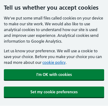
Tell us whether you accept cookies
We've put some small files called cookies on your device
to make our site work. We would also like to use
analytical cookies to understand how our site is used
and improve user experience. Analytical cookies send
information to Google Analytics.
Let us know your preference. We will use a cookie to
save your choice. Before you make your choice you can
read more about our
cookie policy
.
I'm OK with cookies
Set my cookie preferences