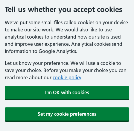
Tell us whether you accept cookies
We've put some small files called cookies on your device
to make our site work. We would also like to use
analytical cookies to understand how our site is used
and improve user experience. Analytical cookies send
information to Google Analytics.
Let us know your preference. We will use a cookie to
save your choice. Before you make your choice you can
read more about our
cookie policy
.
I'm OK with cookies
Set my cookie preferences