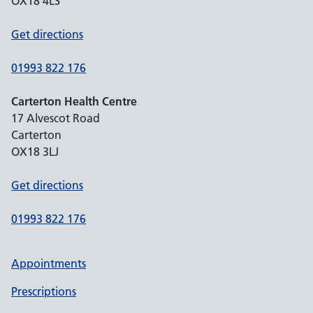
OX18 4LS
Get directions
01993 822 176
Carterton Health Centre
17 Alvescot Road
Carterton
OX18 3LJ
Get directions
01993 822 176
Appointments
Prescriptions