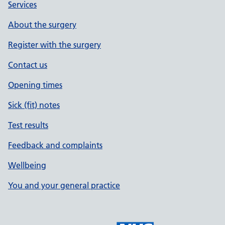
Services
About the surgery
Register with the surgery
Contact us
Opening times
Sick (fit) notes
Test results
Feedback and complaints
Wellbeing
You and your general practice