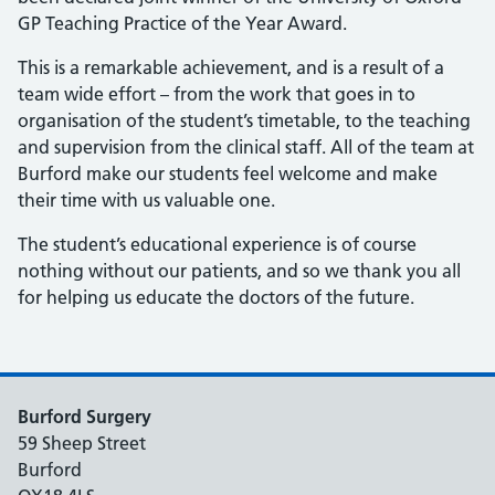
GP Teaching Practice of the Year Award.
This is a remarkable achievement, and is a result of a
team wide effort – from the work that goes in to
organisation of the student’s timetable, to the teaching
and supervision from the clinical staff. All of the team at
Burford make our students feel welcome and make
their time with us valuable one.
The student’s educational experience is of course
nothing without our patients, and so we thank you all
for helping us educate the doctors of the future.
Burford Surgery
59 Sheep Street
Burford