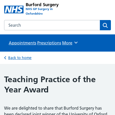
Burford Surgery
NHS GP Surgery in
Oxfordshire
Search the Burford Surgery website
Sear
Appointments
Prescriptions
Browse
More
Back to home
Teaching Practice of the
Year Award
We are delighted to share that Burford Surgery has
been declared joint winner of the University of Oxford