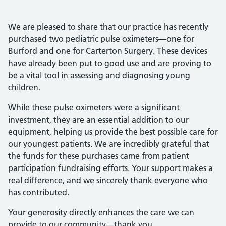
We are pleased to share that our practice has recently
purchased two pediatric pulse oximeters—one for
Burford and one for Carterton Surgery. These devices
have already been put to good use and are proving to
be a vital tool in assessing and diagnosing young
children.
While these pulse oximeters were a significant
investment, they are an essential addition to our
equipment, helping us provide the best possible care for
our youngest patients. We are incredibly grateful that
the funds for these purchases came from patient
participation fundraising efforts. Your support makes a
real difference, and we sincerely thank everyone who
has contributed.
Your generosity directly enhances the care we can
provide to our community—thank you.