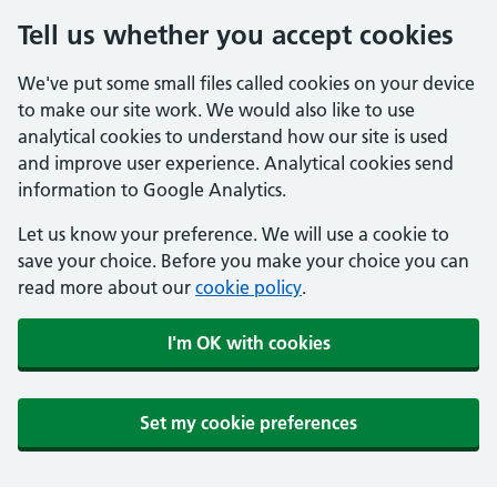
Tell us whether you accept cookies
We've put some small files called cookies on your device
to make our site work. We would also like to use
analytical cookies to understand how our site is used
and improve user experience. Analytical cookies send
information to Google Analytics.
Let us know your preference. We will use a cookie to
save your choice. Before you make your choice you can
read more about our
cookie policy
.
I'm OK with cookies
Set my cookie preferences