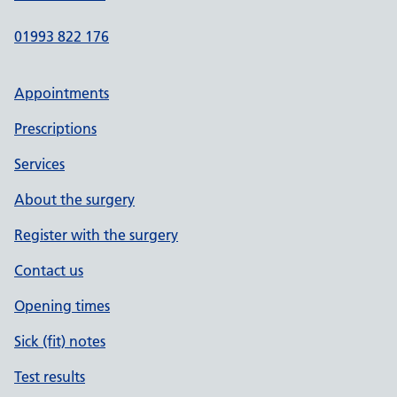
01993 822 176
Appointments
Prescriptions
Services
About the surgery
Register with the surgery
Contact us
Opening times
Sick (fit) notes
Test results