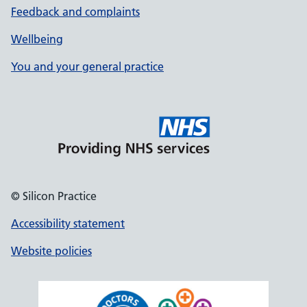
Feedback and complaints
Wellbeing
You and your general practice
© Silicon Practice
Accessibility statement
Website policies