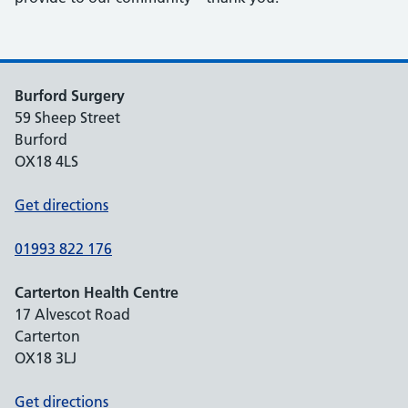
Burford Surgery
59 Sheep Street
Burford
OX18 4LS
Get directions
01993 822 176
Carterton Health Centre
17 Alvescot Road
Carterton
OX18 3LJ
Get directions