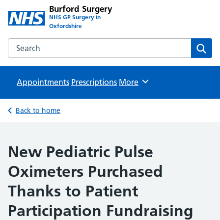
Burford Surgery
NHS GP Surgery in
Oxfordshire
Search the Burford Surgery website
Sear
Appointments
Prescriptions
Browse
More
Back to home
New Pediatric Pulse
Oximeters Purchased
Thanks to Patient
Participation Fundraising