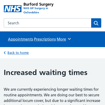
Burford Surgery
NHS GP Surgery in
Oxfordshire
Search the Burford Surgery website
Sear
Appointments
Prescriptions
Browse
More
Back to home
Increased waiting times
We are currently experiencing longer waiting times for
routine appointments. We are doing our best to secure
additional locum cover, but due to a significant increase