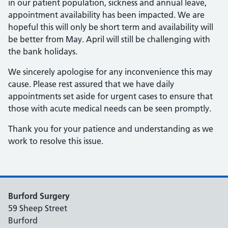
in our patient population, sickness and annual leave,
appointment availability has been impacted. We are
hopeful this will only be short term and availability will
be better from May. April will still be challenging with
the bank holidays.
We sincerely apologise for any inconvenience this may
cause. Please rest assured that we have daily
appointments set aside for urgent cases to ensure that
those with acute medical needs can be seen promptly.
Thank you for your patience and understanding as we
work to resolve this issue.
Burford Surgery
59 Sheep Street
Burford