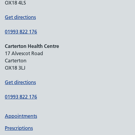
OX18 4LS
Get directions
01993 822 176
Carterton Health Centre
17 Alvescot Road
Carterton
OX18 3LJ
Get directions
01993 822 176
Appointments
Prescriptions