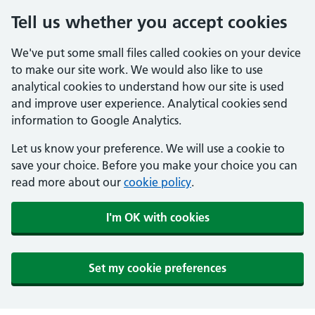
Tell us whether you accept cookies
We've put some small files called cookies on your device
to make our site work. We would also like to use
analytical cookies to understand how our site is used
and improve user experience. Analytical cookies send
information to Google Analytics.
Let us know your preference. We will use a cookie to
save your choice. Before you make your choice you can
read more about our
cookie policy
.
I'm OK with cookies
Set my cookie preferences