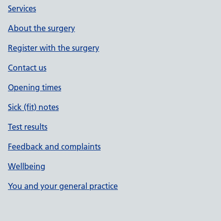
Services
About the surgery
Register with the surgery
Contact us
Opening times
Sick (fit) notes
Test results
Feedback and complaints
Wellbeing
You and your general practice