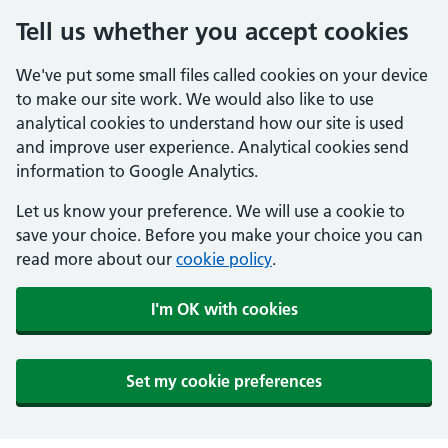
Tell us whether you accept cookies
We've put some small files called cookies on your device
to make our site work. We would also like to use
analytical cookies to understand how our site is used
and improve user experience. Analytical cookies send
information to Google Analytics.
Let us know your preference. We will use a cookie to
save your choice. Before you make your choice you can
read more about our
cookie policy
.
I'm OK with cookies
Set my cookie preferences