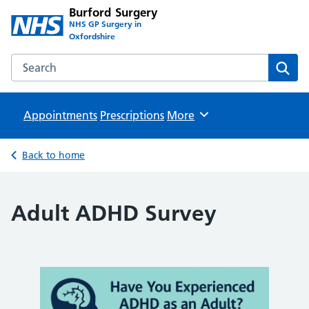
Burford Surgery
NHS GP Surgery in
Oxfordshire
Search the Burford Surgery website
Sear
Appointments
Prescriptions
Browse
More
Back to home
Adult ADHD Survey