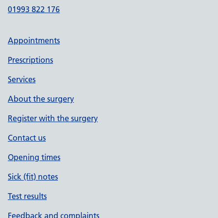
01993 822 176
Appointments
Prescriptions
Services
About the surgery
Register with the surgery
Contact us
Opening times
Sick (fit) notes
Test results
Feedback and complaints