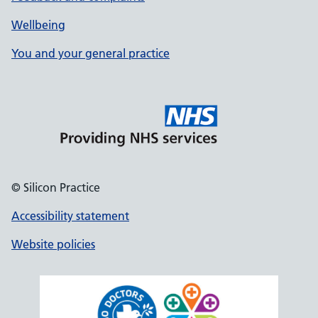
Wellbeing
You and your general practice
© Silicon Practice
Accessibility statement
Website policies