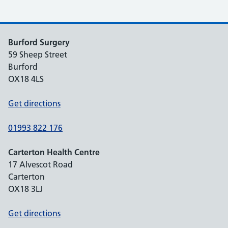
Burford Surgery
59 Sheep Street
Burford
OX18 4LS
Get directions
01993 822 176
Carterton Health Centre
17 Alvescot Road
Carterton
OX18 3LJ
Get directions