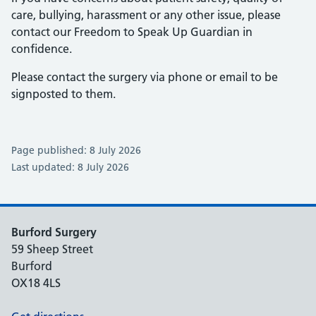
care, bullying, harassment or any other issue, please
contact our Freedom to Speak Up Guardian in
confidence.
Please contact the surgery via phone or email to be
signposted to them.
Page published: 8 July 2026
Last updated: 8 July 2026
Burford Surgery
59 Sheep Street
Burford
OX18 4LS