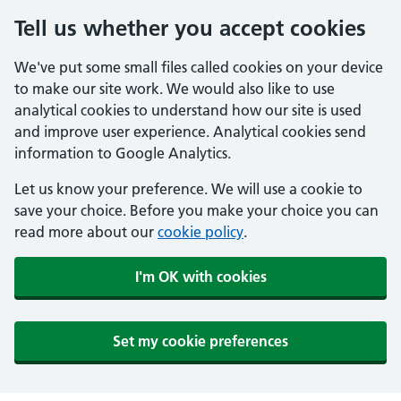
Tell us whether you accept cookies
We've put some small files called cookies on your device
to make our site work. We would also like to use
analytical cookies to understand how our site is used
and improve user experience. Analytical cookies send
information to Google Analytics.
Let us know your preference. We will use a cookie to
save your choice. Before you make your choice you can
read more about our
cookie policy
.
I'm OK with cookies
Set my cookie preferences