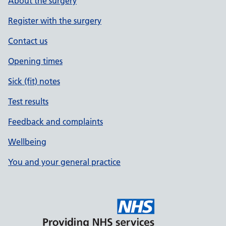
About the surgery
Register with the surgery
Contact us
Opening times
Sick (fit) notes
Test results
Feedback and complaints
Wellbeing
You and your general practice