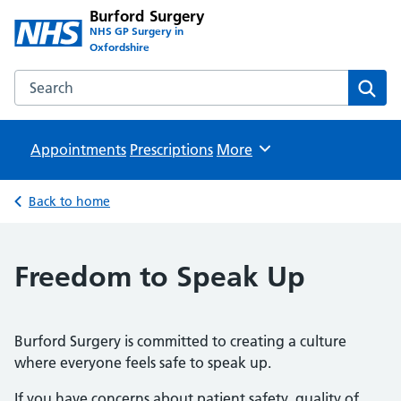
Burford Surgery
NHS GP Surgery in
Oxfordshire
Search the Burford Surgery website
Sear
Appointments
Prescriptions
Browse
More
Back to home
Freedom to Speak Up
Burford Surgery is committed to creating a culture
where everyone feels safe to speak up.
If you have concerns about patient safety, quality of