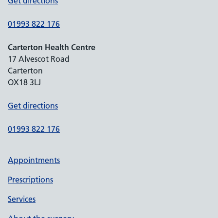
Get directions
01993 822 176
Carterton Health Centre
17 Alvescot Road
Carterton
OX18 3LJ
Get directions
01993 822 176
Appointments
Prescriptions
Services