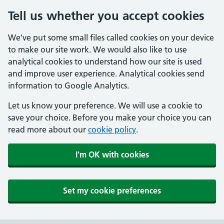
Tell us whether you accept cookies
We've put some small files called cookies on your device
to make our site work. We would also like to use
analytical cookies to understand how our site is used
and improve user experience. Analytical cookies send
information to Google Analytics.
Let us know your preference. We will use a cookie to
save your choice. Before you make your choice you can
read more about our
cookie policy
.
I'm OK with cookies
Set my cookie preferences